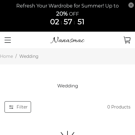
Refresh Your Wardrobe for Summer! Up to
20%
OFF
02
57
51
:
:
Home
/
Wedding
Wedding
Filter
0
Products