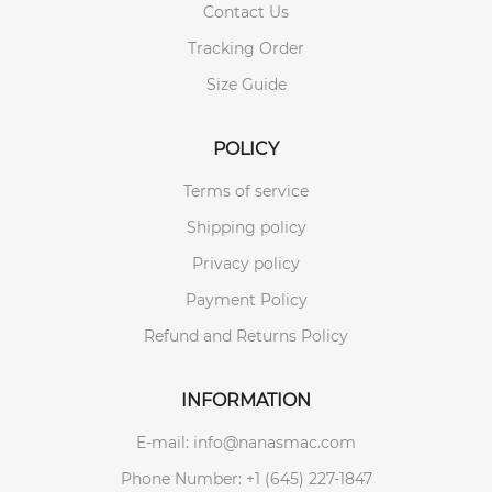
Contact Us
Tracking Order
Size Guide
POLICY
Terms of service
Shipping policy
Privacy policy
Payment Policy
Refund and Returns Policy
INFORMATION
E-mail: info@nanasmac.com
Phone Number: +1 (645) 227-1847