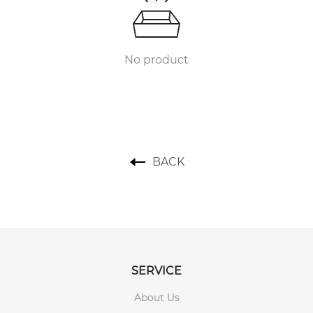
No product
BACK
SERVICE
About Us