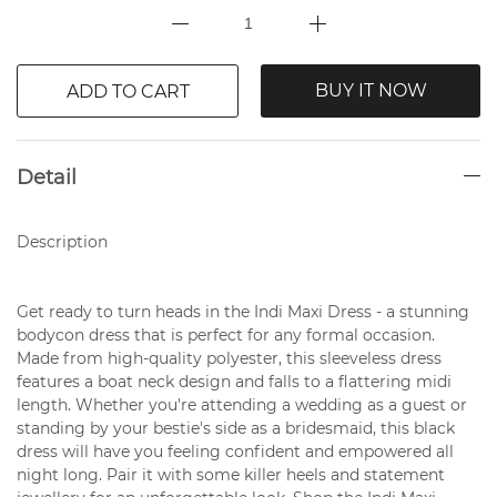
BUY IT NOW
ADD TO CART
Detail
Description
Get ready to turn heads in the Indi Maxi Dress - a stunning
bodycon dress that is perfect for any formal occasion.
Made from high-quality polyester, this sleeveless dress
features a boat neck design and falls to a flattering midi
length. Whether you're attending a wedding as a guest or
standing by your bestie's side as a bridesmaid, this black
dress will have you feeling confident and empowered all
night long. Pair it with some killer heels and statement