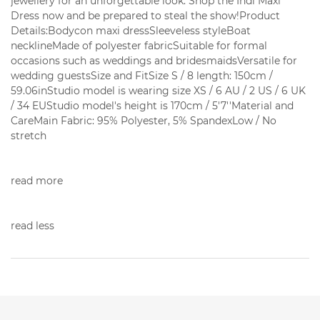
jewellery for an unforgettable look. Shop the Indi Maxi
Dress now and be prepared to steal the show!Product
Details:Bodycon maxi dressSleeveless styleBoat
necklineMade of polyester fabricSuitable for formal
occasions such as weddings and bridesmaidsVersatile for
wedding guestsSize and FitSize S / 8 length: 150cm /
59.06inStudio model is wearing size XS / 6 AU / 2 US / 6 UK
/ 34 EUStudio model's height is 170cm / 5'7''Material and
CareMain Fabric: 95% Polyester, 5% SpandexLow / No
stretch
read more
read less