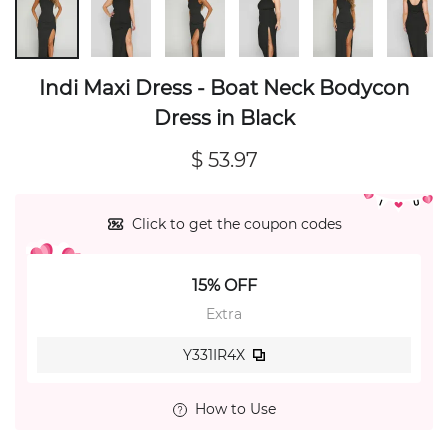
Indi Maxi Dress - Boat Neck Bodycon
Dress in Black
$ 53.97
Click to get the coupon codes
15% OFF
Extra
Y331IR4X
How to Use