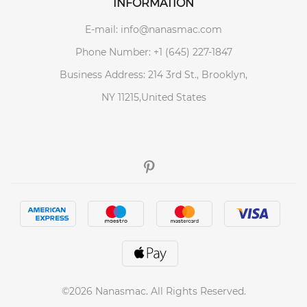
INFORMATION
E-mail: info@nanasmac.com
Phone Number: +1 (645) 227-1847
Business Address: 214 3rd St., Brooklyn,
NY 11215,United States
©2026 Nanasmac. All Rights Reserved.