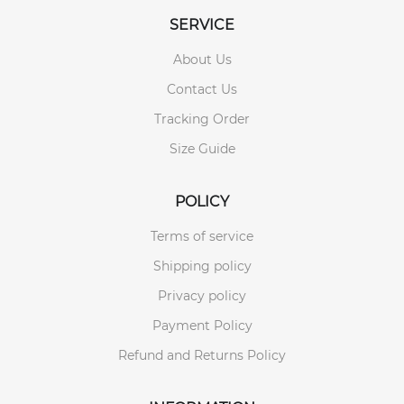
SERVICE
About Us
Contact Us
Tracking Order
Size Guide
POLICY
Terms of service
Shipping policy
Privacy policy
Payment Policy
Refund and Returns Policy