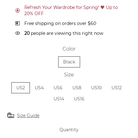
Refresh Your Wardrobe for Spring! 💖 Up to
20% OFF
Free shipping on orders over $60
20
people are viewing this right now
Color
Black
Size
US2
US4
US6
US8
US10
US12
US14
US16
Size Guide
Quantity