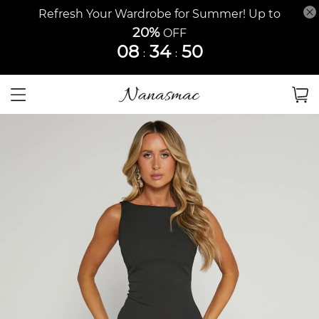
Refresh Your Wardrobe for Summer! Up to
20%
OFF
08
34
49
:
: