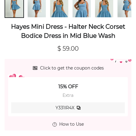
Hayes Mini Dress - Halter Neck Corset
Bodice Dress in Mid Blue Wash
$ 59.00
Click to get the coupon codes
15% OFF
Extra
Y331IR4X
How to Use