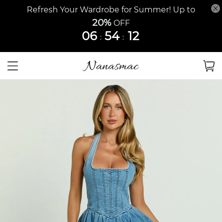
Refresh Your Wardrobe for Summer! Up to
20%
OFF
06
54
12
:
: