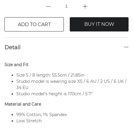
BUY IT NOW
ADD TO CART
Detail
Size and Fit
Size S / 8 length: 55.5cm / 21.85in
Studio model is wearing size XS / 6 AU / 2 US / 6 UK /
34 EU
Studio model's height is 170cm / 5'7''
Material and Care
99% Cotton, 1% Spandex
Low Stretch