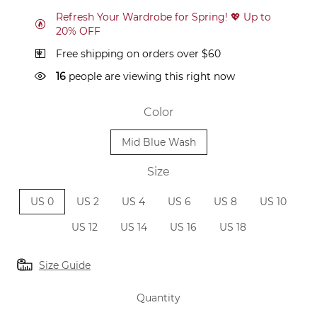
Refresh Your Wardrobe for Spring! 💖 Up to
20% OFF
Free shipping on orders over $60
16
people are viewing this right now
Color
Mid Blue Wash
Size
US 0
US 2
US 4
US 6
US 8
US 10
US 12
US 14
US 16
US 18
Size Guide
Quantity