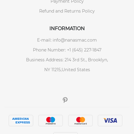
Payment Policy
Refund and Returns Policy
INFORMATION
E-mail: info@nanasmac.com
Phone Number: +1 (645) 227-1847
Business Address: 214 3rd St., Brooklyn,
NY 11215,United States