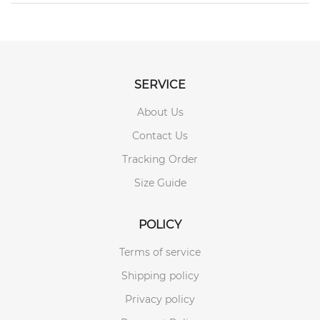
SERVICE
About Us
Contact Us
Tracking Order
Size Guide
POLICY
Terms of service
Shipping policy
Privacy policy